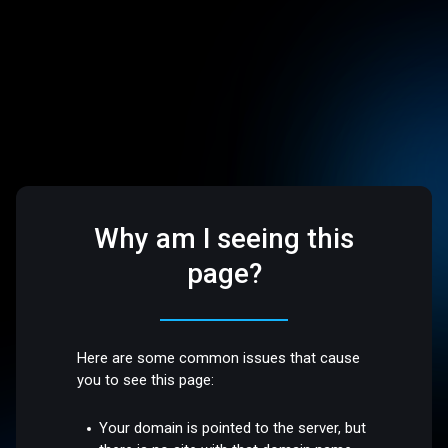
Why am I seeing this
page?
Here are some common issues that cause
you to see this page:
Your domain is pointed to the server, but