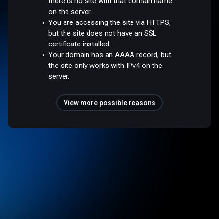
there is no site with that domain name
on the server.
You are accessing the site via HTTPS,
but the site does not have an SSL
certificate installed.
Your domain has an AAAA record, but
the site only works with IPv4 on the
server.
View more possible reasons